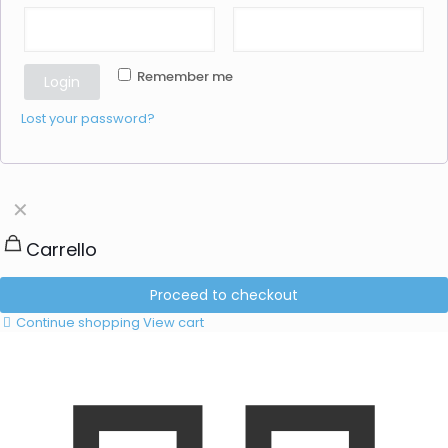
Remember me
Login
Lost your password?
✕
Carrello
Proceed to checkout
Continue shopping
View cart