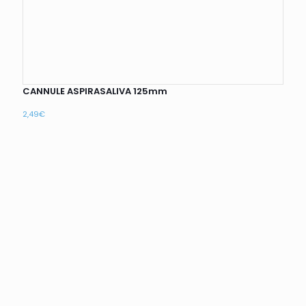
CANNULE ASPIRASALIVA 125mm
2,49
€