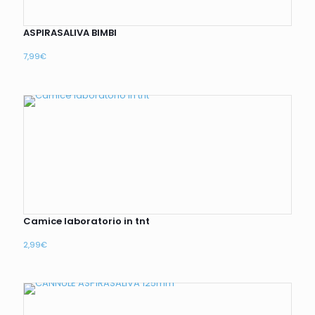
ASPIRASALIVA BIMBI
7,99
€
Camice laboratorio in tnt
2,99
€