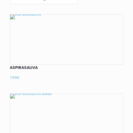
ASPIRASALIVA
7,99
€