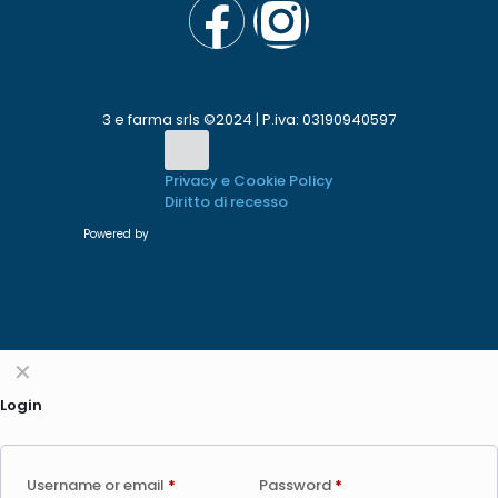
3 e farma srls ©2024 | P.iva: 03190940597
Privacy e Cookie Policy
Diritto di recesso
Powered by
✕
Login
Username or email
*
Password
*