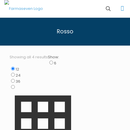
Rosso
Showing all 4 results
Show:
6
12
24
36