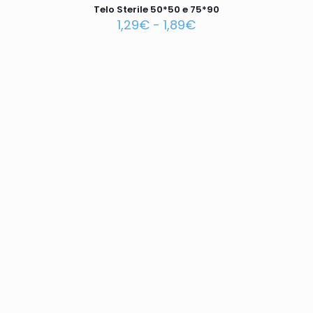
Telo Sterile 50*50 e 75*90
1,29
€
-
1,89
€