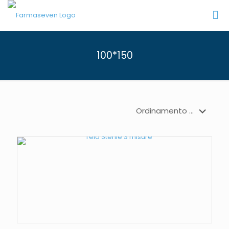
100*150