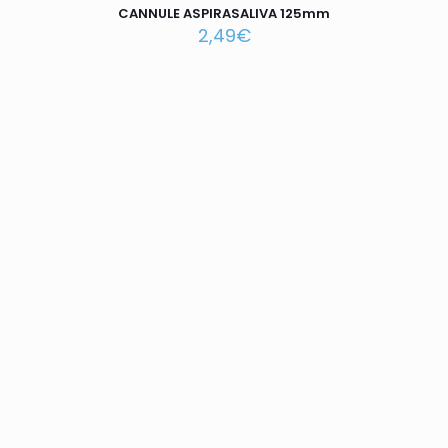
CANNULE ASPIRASALIVA 125mm
2,49
€