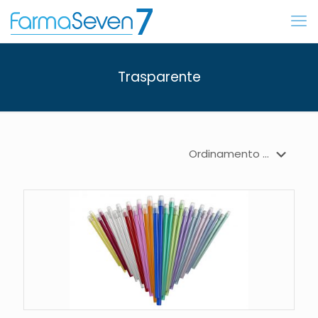
Trasparente