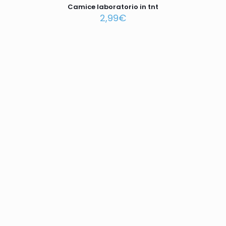
Camice laboratorio in tnt
2,99
€