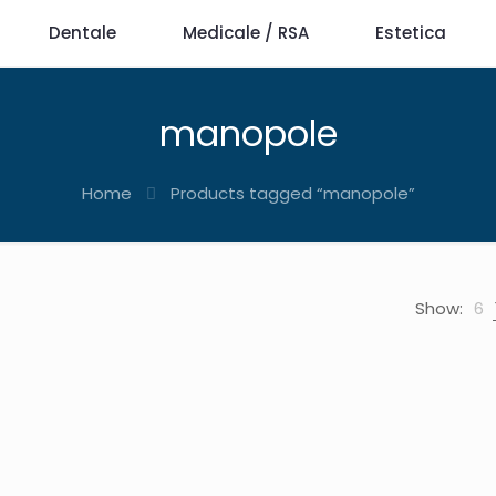
Dentale
Medicale / RSA
Estetica
manopole
Home
Products tagged “manopole”
Show:
6