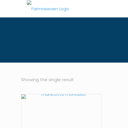
Showing the single result