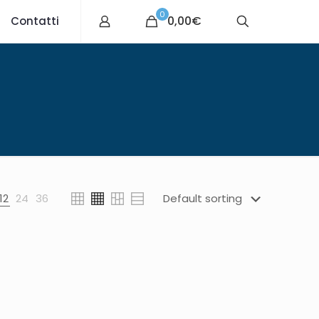
0
0,00€
Contatti
12
24
36