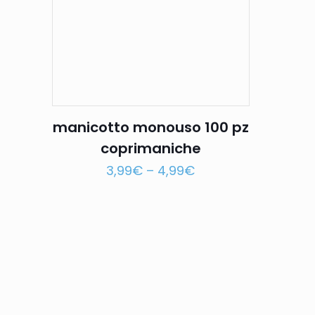
manicotto monouso 100 pz
coprimaniche
3,99
€
–
4,99
€