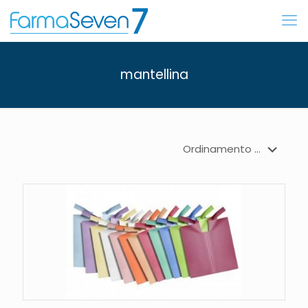
mantellina