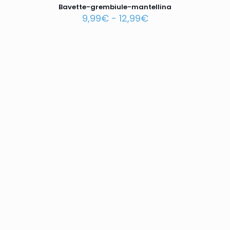
Bavette-grembiule-mantellina
9,99
€
-
12,99
€