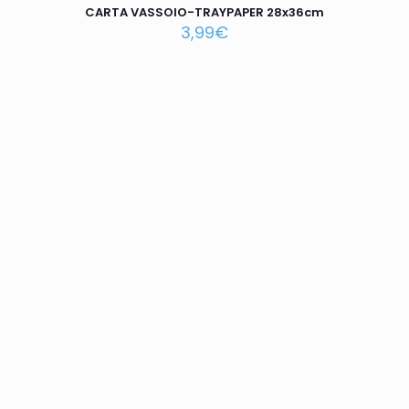
CARTA VASSOIO-TRAYPAPER 28x36cm
3,99
€