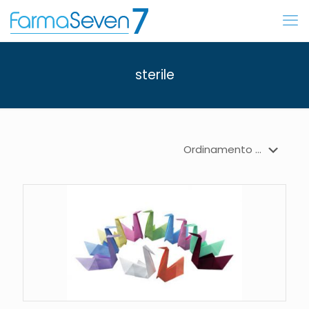
sterile