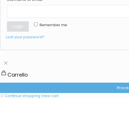
Remember me
Login
Lost your password?
✕
Carrello
Proce
Continue shopping
View cart