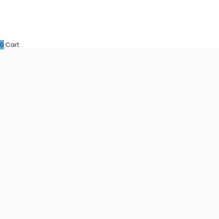
0
Cart