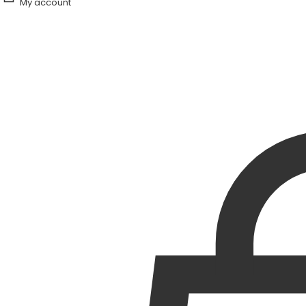
My account