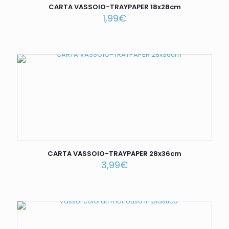
CARTA VASSOIO-TRAYPAPER 18x28cm
1,99
€
CARTA VASSOIO-TRAYPAPER 28x36cm
3,99
€