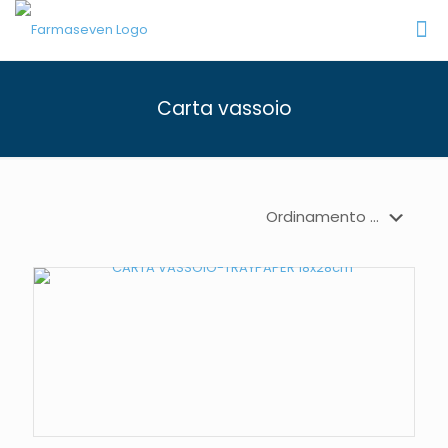
Carta vassoio