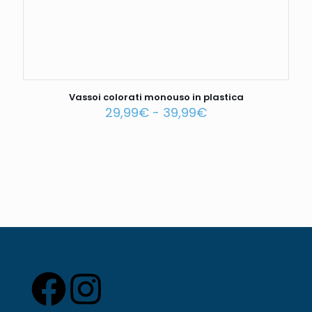
Vassoi colorati monouso in plastica
29,99
€
-
39,99
€