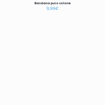
Bandana puro cotone
9,99
€