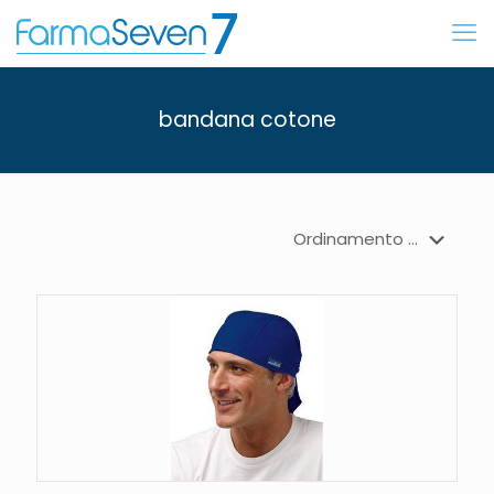
bandana cotone